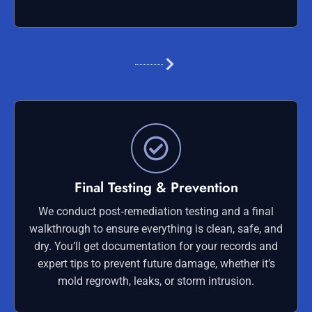
Final Testing & Prevention
We conduct post‑remediation testing and a final
walkthrough to ensure everything is clean, safe, and
dry. You’ll get documentation for your records and
expert tips to prevent future damage, whether it’s
mold regrowth, leaks, or storm intrusion.