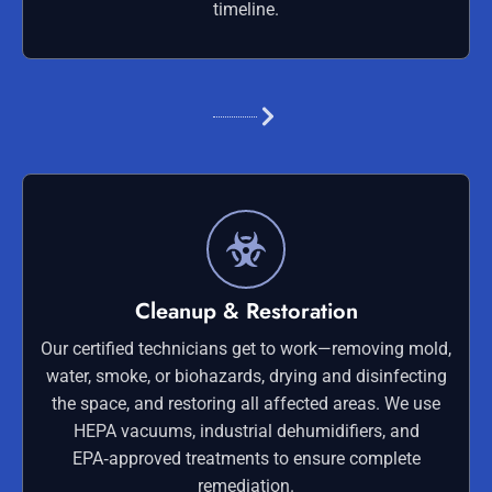
timeline.
Cleanup & Restoration
Our certified technicians get to work—removing mold,
water, smoke, or biohazards, drying and disinfecting
the space, and restoring all affected areas. We use
HEPA vacuums, industrial dehumidifiers, and
EPA‑approved treatments to ensure complete
remediation.