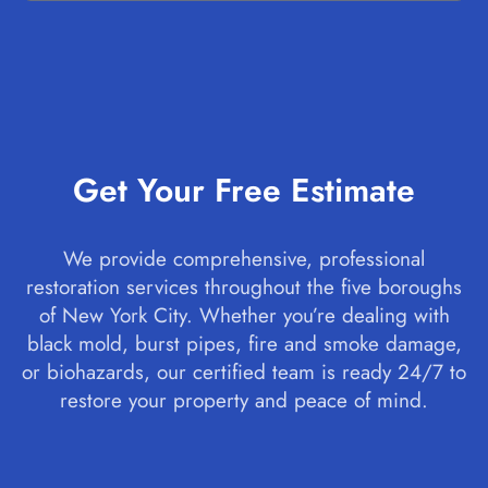
Get Your Free Estimate
We provide comprehensive, professional
restoration services throughout the five boroughs
of New York City. Whether you’re dealing with
black mold, burst pipes, fire and smoke damage,
or biohazards, our certified team is ready 24/7 to
restore your property and peace of mind.