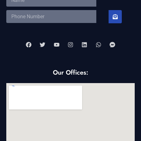
Our Offices: