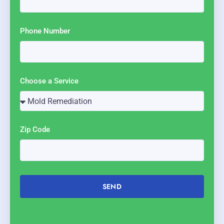
Phone Number
Choose a Service
Zip Code
SEND