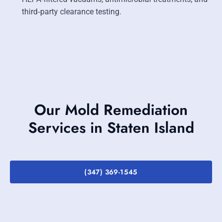
third‑party clearance testing.
Our Mold Remediation
Services in Staten Island
(347) 369-1545