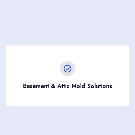
Basement & Attic Mold Solutions