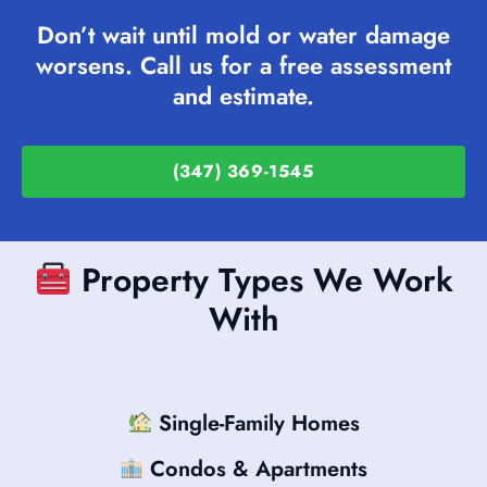
Don’t wait until mold or water damage
worsens. Call us for a free assessment
and estimate.
(347) 369-1545
Property Types We Work
With
Single-Family Homes
Condos & Apartments