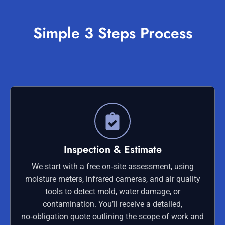
Simple 3 Steps Process
Inspection & Estimate
We start with a free on‑site assessment, using
moisture meters, infrared cameras, and air quality
tools to detect mold, water damage, or
contamination. You’ll receive a detailed,
no‑obligation quote outlining the scope of work and