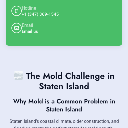
Hotline
+1 (347) 369-1545
Email
Email us
The Mold Challenge in
Staten Island
Why Mold is a Common Problem in
Staten Island
Staten Island’s coastal climate, older construction, and