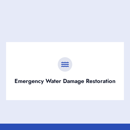
Emergency Water Damage Restoration