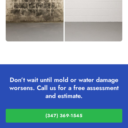
Don’t wait until mold or water damage
worsens. Call us for a free assessment
and estimate.
(347) 369-1545