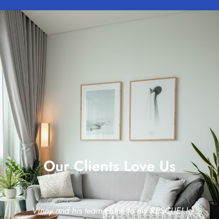
Our Clients Love Us
Vinny and his team came to my RESCUE! I