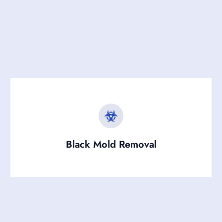
Black Mold Removal