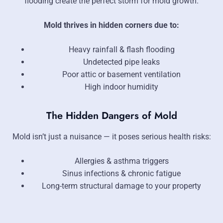
flooding create the perfect storm for mold growth.
Mold thrives in hidden corners due to:
Heavy rainfall & flash flooding
Undetected pipe leaks
Poor attic or basement ventilation
High indoor humidity
The Hidden Dangers of Mold
Mold isn’t just a nuisance — it poses serious health risks:
Allergies & asthma triggers
Sinus infections & chronic fatigue
Long-term structural damage to your property