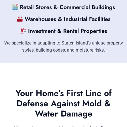
Retail Stores & Commercial Buildings
Warehouses & Industrial Facilities
Investment & Rental Properties
We specialize in adapting to Staten Island’s unique property
styles, building codes, and moisture risks.
Your Home’s First Line of
Defense Against Mold &
Water Damage