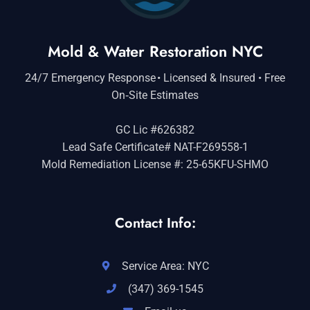
Mold & Water Restoration NYC
24/7 Emergency Response • Licensed & Insured • Free
On‑Site Estimates
GC Lic #626382
Lead Safe Certificate# NAT-F269558-1
Mold Remediation License #: 25-65KFU-SHMO
Contact Info:
Service Area: NYC
(347) 369-1545