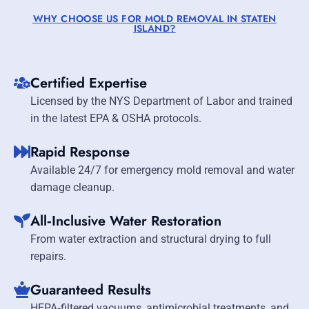
WHY CHOOSE US FOR MOLD REMOVAL IN STATEN
ISLAND?
Certified Expertise
Licensed by the NYS Department of Labor and trained
in the latest EPA & OSHA protocols.
Rapid Response
Available 24/7 for emergency mold removal and water
damage cleanup.
All‑Inclusive Water Restoration
From water extraction and structural drying to full
repairs.
Guaranteed Results
HEPA‑filtered vacuums, antimicrobial treatments, and