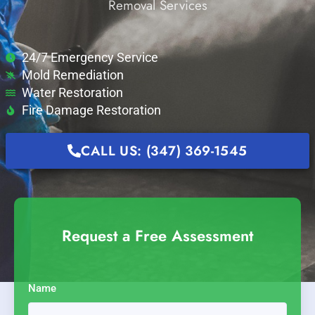
Removal Services
24/7 Emergency Service
Mold Remediation
Water Restoration
Fire Damage Restoration
CALL US: (347) 369-1545
Request a Free Assessment
Name