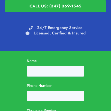
CALL US: (347) 369-1545
24/7 Emergency Service
Licensed, Certfied & Insured
Name
Phone Number
Choose a Service