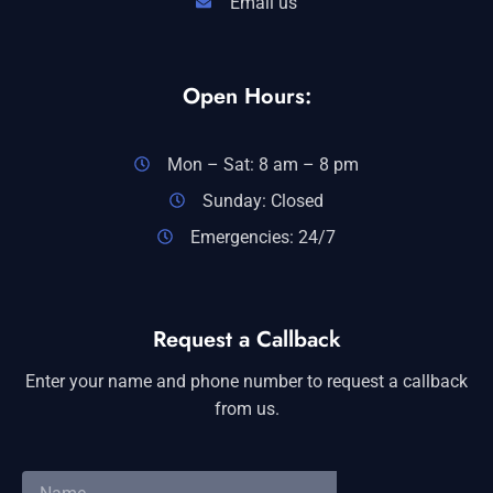
Email us
Open Hours:
Mon – Sat: 8 am – 8 pm
Sunday: Closed
Emergencies: 24/7
Request a Callback
Enter your name and phone number to request a callback
from us.