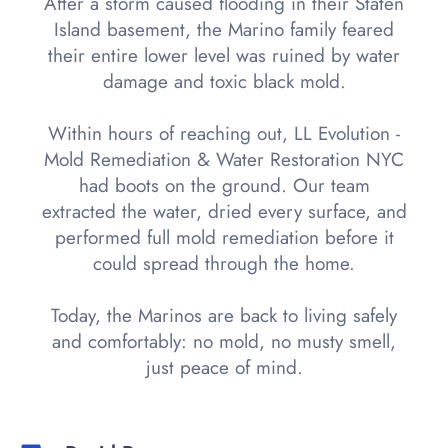
After a storm caused flooding in their Staten
Island basement, the Marino family feared
their entire lower level was ruined by water
damage and toxic black mold.
Within hours of reaching out, LL Evolution -
Mold Remediation & Water Restoration NYC
had boots on the ground. Our team
extracted the water, dried every surface, and
performed full mold remediation before it
could spread through the home.
Today, the Marinos are back to living safely
and comfortably: no mold, no musty smell,
just peace of mind.