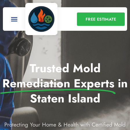
FREE ESTIMATE
Trusted Mold
Remediation Experts
in
Staten Island
Protecting Your Home & Health with Certified Mold