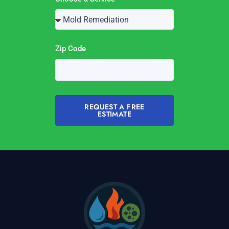
Zip Code
REQUEST A FREE
ESTIMATE