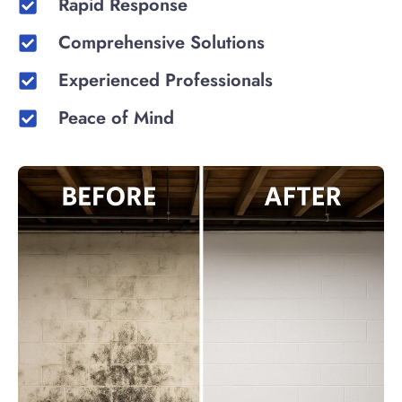
Rapid Response
Comprehensive Solutions
Experienced Professionals
Peace of Mind