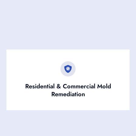
Residential & Commercial Mold
Remediation